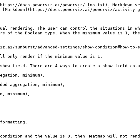
https://docs.powerviz.ai/powerviz/llms.txt). Markdown ve
 [Markdown](https://docs.powerviz.ai/powerviz/activity-g
ual rendering. The user can control the situations in wh
re of the Boolean type. When the minimum value is 1, the
viz.ai/sunburst/advanced-settings/show-condition#how-to-e
ll only render if the minimum value is 1.

show field. There are 4 ways to create a show field colu
egation, minimum),

ded aggregation, minimum),

n, minimum),

formatting.

condition and the value is 0, then Heatmap will not rend