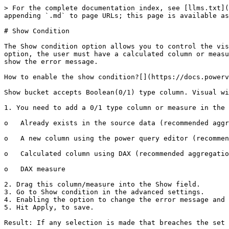
> For the complete documentation index, see [llms.txt](
appending `.md` to page URLs; this page is available as
# Show Condition

The Show condition option allows you to control the vis
option, the user must have a calculated column or measu
show the error message.

How to enable the show condition?[​](https://docs.power
Show bucket accepts Boolean(0/1) type column. Visual wi
1. You need to add a 0/1 type column or measure in the 
o   Already exists in the source data (recommended aggr
o   A new column using the power query editor (recommen
o   Calculated column using DAX (recommended aggregatio
o   DAX measure

2. Drag this column/measure into the Show field.

3. Go to Show condition in the advanced settings.

4. Enabling the option to change the error message and 
5. Hit Apply, to save.

Result: If any selection is made that breaches the set 