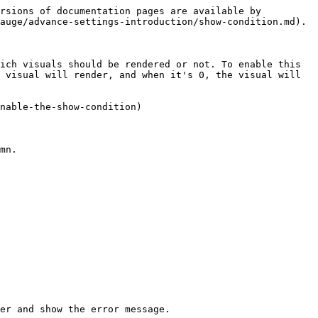
rsions of documentation pages are available by 
auge/advance-settings-introduction/show-condition.md).

ich visuals should be rendered or not. To enable this 
 visual will render, and when it's 0, the visual will 
nable-the-show-condition)

mn.

er and show the error message.
