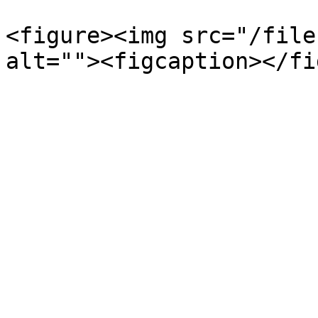
<figure><img src="/file