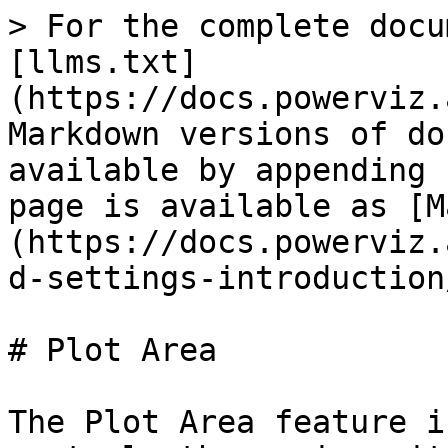
> For the complete docu
[llms.txt]
(https://docs.powerviz.
Markdown versions of do
available by appending 
page is available as [M
(https://docs.powerviz.
d-settings-introduction
# Plot Area

The Plot Area feature i