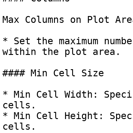
Max Columns on Plot Area
* Set the maximum numbe
within the plot area.

#### Min Cell Size

* Min Cell Width: Speci
cells.

* Min Cell Height: Spec
cells.
