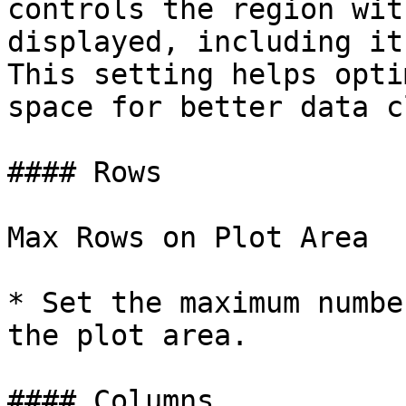
controls the region wit
displayed, including it
This setting helps opti
space for better data c
#### Rows

Max Rows on Plot Area

* Set the maximum numbe
the plot area.

#### Columns
