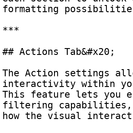
formatting possibilities
***

## Actions Tab&#x20;

The Action settings all
interactivity within yo
This feature lets you e
filtering capabilities,
how the visual interact