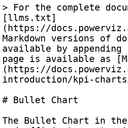
> For the complete docu
[llms.txt]
(https://docs.powerviz.
Markdown versions of do
available by appending 
page is available as [M
(https://docs.powerviz.
introduction/kpi-charts
# Bullet Chart

The Bullet Chart in the