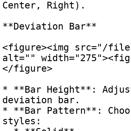
Center, Right).

**Deviation Bar**

<figure><img src="/file
alt="" width="275"><fig
</figure>

* **Bar Height**: Adjus
deviation bar.

* **Bar Pattern**: Choo
styles:
