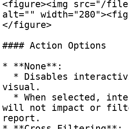
<figure><img src="/file
alt="" width="280"><fig
</figure>

#### Action Options

* **None**:

  * Disables interactivity for the selected 
visual.

  * When selected, interacting with the visual 
will not impact or filt
report.

* **Cross Filtering**:
