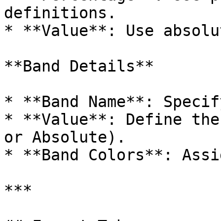
definitions.

* **Value**: Use absolu
**Band Details**

* **Band Name**: Specif
* **Value**: Define the
or Absolute).

* **Band Colors**: Assi
***
