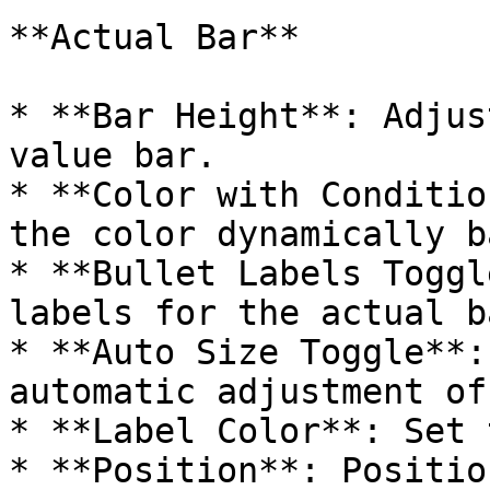
**Actual Bar**

* **Bar Height**: Adjus
value bar.

* **Color with Conditio
the color dynamically b
* **Bullet Labels Toggl
labels for the actual ba
* **Auto Size Toggle**:
automatic adjustment of
* **Label Color**: Set 
* **Position**: Positio