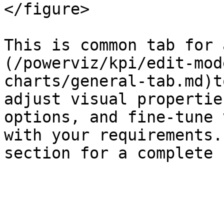
</figure>

This is common tab for 
(/powerviz/kpi/edit-mod
charts/general-tab.md)t
adjust visual propertie
options, and fine-tune 
with your requirements.