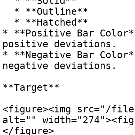
  * **Solid**

  * **Outline**

  * **Hatched**

* **Positive Bar Color*
positive deviations.

* **Negative Bar Color*
negative deviations.

**Target**

<figure><img src="/file
alt="" width="274"><fig
</figure>
