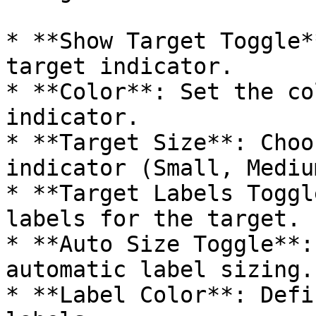
* **Show Target Toggle*
target indicator.

* **Color**: Set the co
indicator.

* **Target Size**: Choo
indicator (Small, Mediu
* **Target Labels Toggl
labels for the target.

* **Auto Size Toggle**:
automatic label sizing.

* **Label Color**: Defi