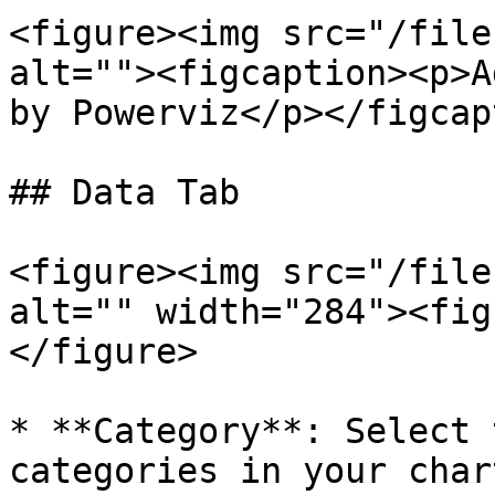
<figure><img src="/file
alt=""><figcaption><p>A
by Powerviz</p></figcap
## Data Tab

<figure><img src="/file
alt="" width="284"><fig
</figure>

* **Category**: Select 
categories in your chart