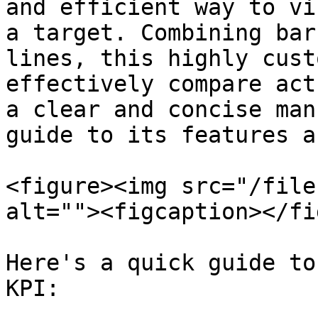
and efficient way to vi
a target. Combining bar
lines, this highly cust
effectively compare act
a clear and concise man
guide to its features a
<figure><img src="/file
alt=""><figcaption></fi
Here's a quick guide to
KPI:
