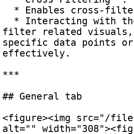
  * Enables cross-filtering functionality.

  * Interacting with the visual will dynamically 
filter related visuals,
specific data points or
effectively.

***

## General tab

<figure><img src="/file
alt="" width="308"><fig