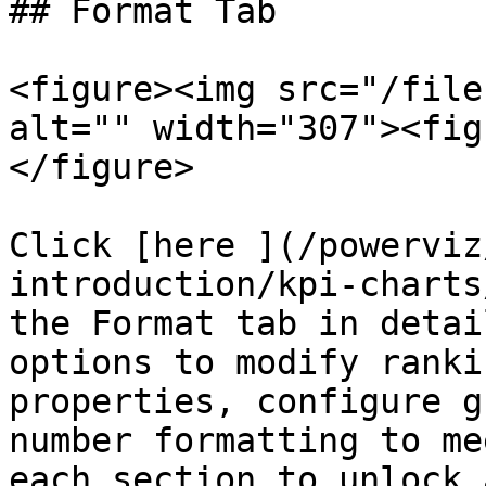
## Format Tab

<figure><img src="/file
alt="" width="307"><fig
</figure>

Click [here ](/powerviz
introduction/kpi-charts
the Format tab in detai
options to modify ranki
properties, configure g
number formatting to me
each section to unlock 