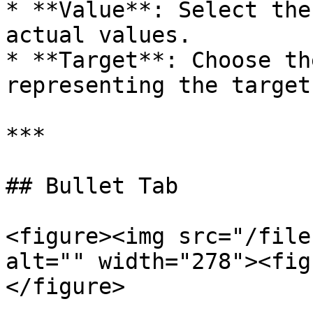
* **Value**: Select the
actual values.

* **Target**: Choose th
representing the target.
***

## Bullet Tab

<figure><img src="/file
alt="" width="278"><fig
</figure>
