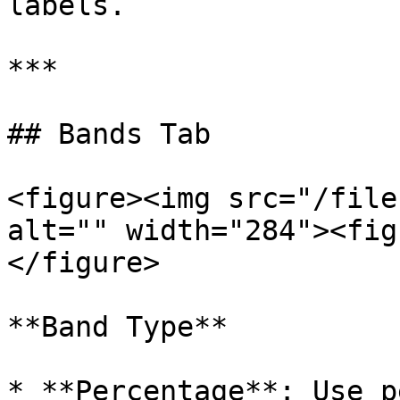
labels.

***

## Bands Tab

<figure><img src="/file
alt="" width="284"><fig
</figure>

**Band Type**

* **Percentage**: Use p