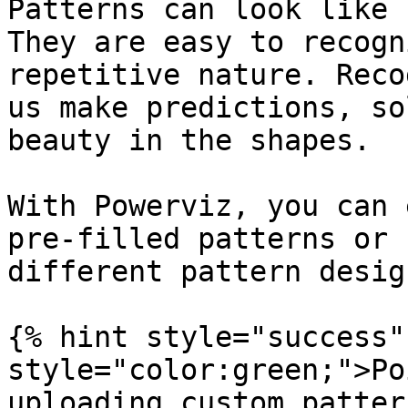
Patterns can look like 
They are easy to recogn
repetitive nature. Reco
us make predictions, so
beauty in the shapes.

With Powerviz, you can 
pre-filled patterns or 
different pattern desig
{% hint style="success"
style="color:green;">Po
uploading custom patter