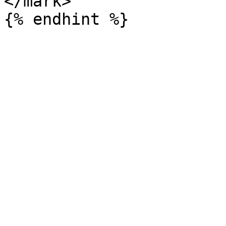
</mark>
