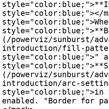
style="color:blue;">**I
style="color:blue;"></m
style="color:blue;">Whe
style="color:blue;">**B
(/powerviz/sunburst/adv
introduction/fill-patte
style="color:blue;">" a
style="color:blue;">**S
(/powerviz/sunburst/adv
introduction/arc-settin
style="color:blue;">in 
enabled. "Border for pa