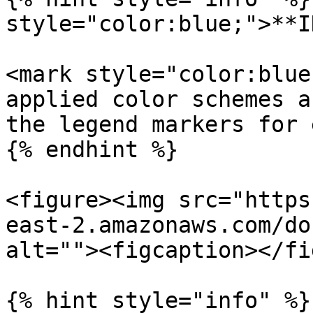
style="color:blue;">**I
<mark style="color:blue
applied color schemes a
the legend markers for 
{% endhint %}

<figure><img src="https
east-2.amazonaws.com/do
alt=""><figcaption></fi
{% hint style="info" %}