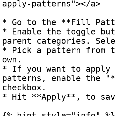
apply-patterns"></a>

* Go to the **Fill Patt
* Enable the toggle but
parent categories. Sele
* Pick a pattern from t
own.

* If you want to apply 
patterns, enable the "*
checkbox.

* Hit **Apply**, to save
{% hint style="info" %}