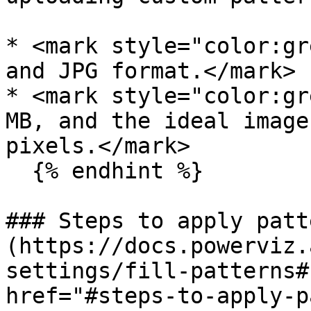
* <mark style="color:gr
and JPG format.</mark>

* <mark style="color:gr
MB, and the ideal image
pixels.</mark>

  {% endhint %}

### Steps to apply patt
(https://docs.powerviz.
settings/fill-patterns#
href="#steps-to-apply-p