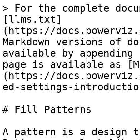
> For the complete docu
[llms.txt]
(https://docs.powerviz.
Markdown versions of do
available by appending 
page is available as [M
(https://docs.powerviz.
ed-settings-introductio
# Fill Patterns

A pattern is a design t