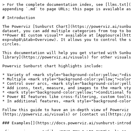
> For the complete documentation index, see [llms.txt](
appending `.md` to page URLs; this page is available as
# Introduction

The Powerviz [Sunburst Chart](https://powerviz.ai/sunbu
dataset, you can add multiple categories from top to bo
**Power BI custom visual** available at [AppSource](htt
exp=ubp8\&tab=Overview). It allows you to control the s
circles.

This documentation will help you get started with Sunbu
library](https://powerviz.ai/visuals) for other visuals
Powerviz Sunburst chart highlights include:

* Variety of <mark style="background-color:yellow;">dis
* Multiple <mark style="background-color:yellow;">color
* Control over arcs, <mark style="background-color:yell
* Add icons, text, measure, and images to the <mark sty
* <mark style="background-color:yellow;">Conditional fo
* Power BI features like cross-filtering, custom toolti
* In additional features, <mark style="background-color
Follow this guide to have an in-depth view of Powerviz 
(https://powerviz.ai/visuals) or [contact us](https://p
### Examples[​](https://docs.powerviz.ai/sunburst-introd