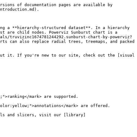
rsions of documentation pages are available by 
ntroduction.md).

ng a **hierarchy-structured dataset**. In a hierarchy 
st are child nodes. Powerviz Sunburst chart is a 
als/truvizinc1674781244292.sunburst-chart-by-powerviz?
rts can also replace radial trees, treemaps, and packed 
ut it. If you're new to our site, check out the [visual 
;">ranking</mark> are supported.

olor:yellow;">annotations</mark> are offered.

ls and slicers, visit our [library]