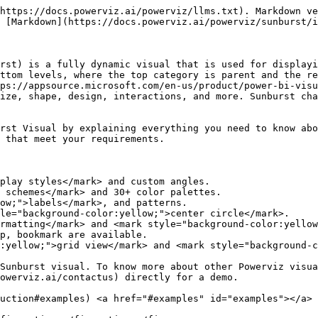
https://docs.powerviz.ai/powerviz/llms.txt). Markdown ve
 [Markdown](https://docs.powerviz.ai/powerviz/sunburst/i
rst) is a fully dynamic visual that is used for displayi
ttom levels, where the top category is parent and the re
ps://appsource.microsoft.com/en-us/product/power-bi-visu
ize, shape, design, interactions, and more. Sunburst cha
rst Visual by explaining everything you need to know abo
 that meet your requirements.

play styles</mark> and custom angles.

 schemes</mark> and 30+ color palettes.

ow;">labels</mark>, and patterns.

le="background-color:yellow;">center circle</mark>.

rmatting</mark> and <mark style="background-color:yellow
p, bookmark are available.

:yellow;">grid view</mark> and <mark style="background-c
Sunburst visual. To know more about other Powerviz visua
owerviz.ai/contactus) directly for a demo.

uction#examples) <a href="#examples" id="examples"></a>
