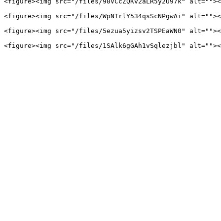
<figure><img src="/files/90VCcZQKv2aLR5y2U97k" alt=""><
<figure><img src="/files/WpNTrlY534qsScNPgwAi" alt=""><
<figure><img src="/files/5ezua5yizsv2TSPEaWN0" alt=""><