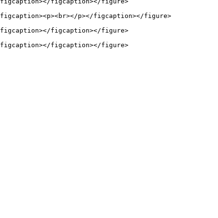
figcaption></figcaption></figure>

figcaption><p><br></p></figcaption></figure>

figcaption></figcaption></figure>
