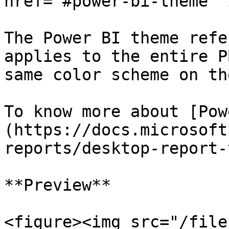
href="#power-bi-theme" 
The Power BI theme refe
applies to the entire P
same color scheme on th
To know more about [Pow
(https://docs.microsoft
reports/desktop-report-
**Preview**

<figure><img src="/file