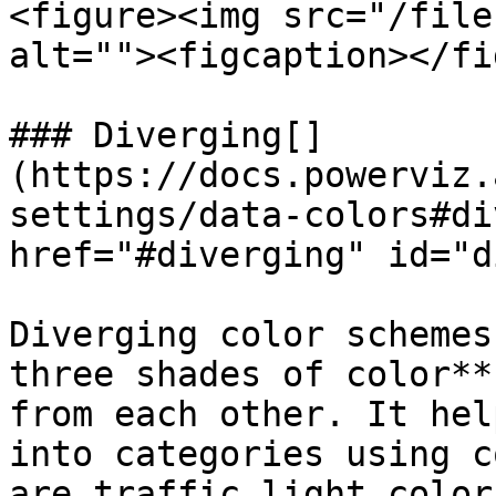
<figure><img src="/file
alt=""><figcaption></fi
### Diverging[​]
(https://docs.powerviz.
settings/data-colors#di
href="#diverging" id="d
Diverging color schemes
three shades of color**
from each other. It hel
into categories using c
are traffic light color