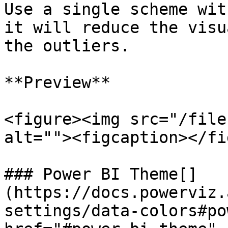
Use a single scheme wit
it will reduce the visu
the outliers.

**Preview**

<figure><img src="/file
alt=""><figcaption></fi
### Power BI Theme[​]
(https://docs.powerviz.
settings/data-colors#po