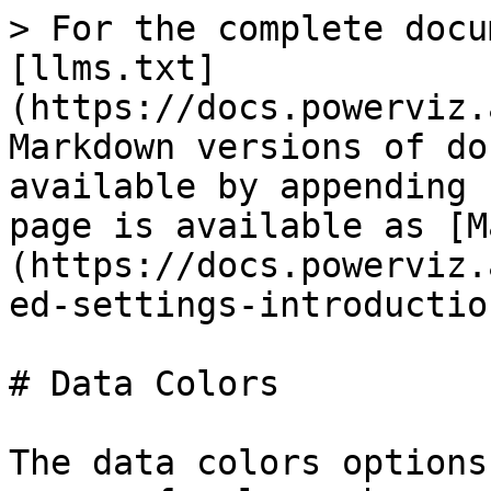
> For the complete docu
[llms.txt]
(https://docs.powerviz.
Markdown versions of do
available by appending 
page is available as [M
(https://docs.powerviz.
ed-settings-introductio
# Data Colors

The data colors options