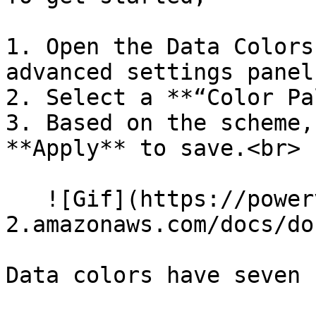
1. Open the Data Colors 
advanced settings panel.
2. Select a **“Color Pa
3. Based on the scheme,
**Apply** to save.<br>

   ![Gif](https://powerviz-assets.s3.us-east-
2.amazonaws.com/docs/do
Data colors have seven 