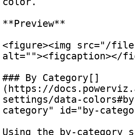
color.

**Preview**

<figure><img src="/file
alt=""><figcaption></fi
### By Category[​]
(https://docs.powerviz.
settings/data-colors#by
category" id="by-catego
Using the by-category s