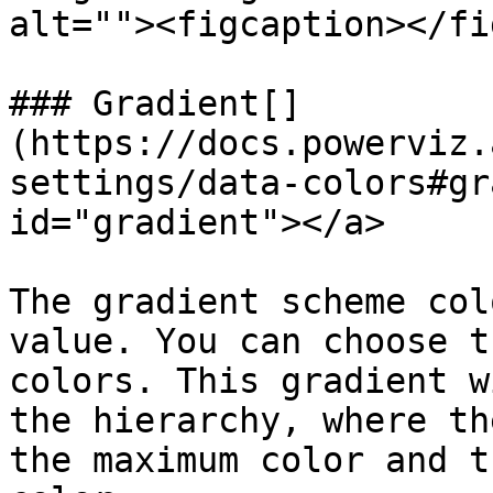
alt=""><figcaption></fi
### Gradient[​]
(https://docs.powerviz.
settings/data-colors#gr
id="gradient"></a>

The gradient scheme col
value. You can choose t
colors. This gradient w
the hierarchy, where th
the maximum color and t