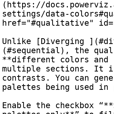
(https://docs.powerviz.
settings/data-colors#qu
href="#qualitative" id=
Unlike [Diverging ](#di
(#sequential), the qual
**different colors and 
multiple sections. It i
contrasts. You can gene
palettes being used in 
Enable the checkbox “**