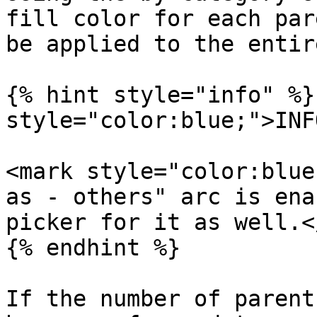
fill color for each par
be applied to the entir
{% hint style="info" %}
style="color:blue;">INF
<mark style="color:blue
as - others" arc is ena
picker for it as well.<
{% endhint %}

If the number of parent