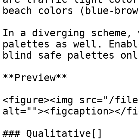
beach colors (blue-brown
In a diverging scheme, 
palettes as well. Enabl
blind safe palettes onl
**Preview**

<figure><img src="/file
alt=""><figcaption></fi
### Qualitative[​]