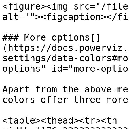
<figure><img src="/file
alt=""><figcaption></fi
### More options[​]
(https://docs.powerviz.
settings/data-colors#mo
options" id="more-optio
Apart from the above-me
colors offer three more
<table><thead><tr><th 