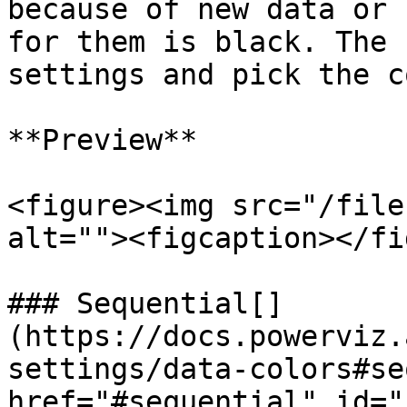
because of new data or 
for them is black. The 
settings and pick the c
**Preview**

<figure><img src="/file
alt=""><figcaption></fi
### Sequential[​]
(https://docs.powerviz.
settings/data-colors#se
href="#sequential" id="