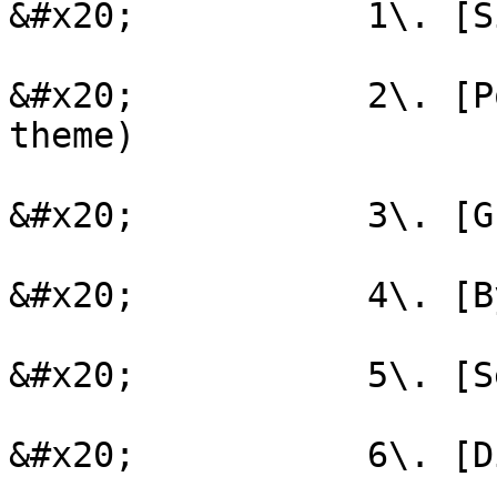
&#x20;           1\. [S
&#x20;           2\. [P
theme)

&#x20;           3\. [G
&#x20;           4\. [B
&#x20;           5\. [S
&#x20;           6\. [D