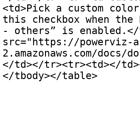
<td>Pick a custom color
this checkbox when the 
- others” is enabled.</
src="https://powerviz-a
2.amazonaws.com/docs/do
</td></tr><tr><td></td>