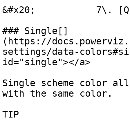
&#x20;           7\. [Q
### Single[​]
(https://docs.powerviz.
settings/data-colors#si
id="single"></a>

Single scheme color all
with the same color.

TIP
