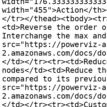
width="176.333333333333
width="455">Action</th>
</tr></thead><tbody><tr
<td>Reverse the order o
Interchange the max and
src="https://powerviz-a
2.amazonaws.com/docs/do
</td></tr><tr><td>Reduc
nodes</td><td>Reduce th
compared to its previou
src="https://powerviz-a
2.amazonaws.com/docs/do
</td></tr><tr><td>Custo