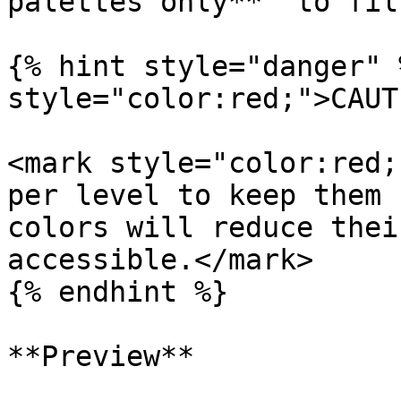
palettes only**” to fil
{% hint style="danger" 
style="color:red;">CAUT
<mark style="color:red;
per level to keep them 
colors will reduce thei
accessible.</mark>

{% endhint %}

**Preview**
