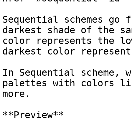
Sequential schemes go f
darkest shade of the sa
color represents the lo
darkest color represent
In Sequential scheme, w
palettes with colors li
more.

**Preview**
