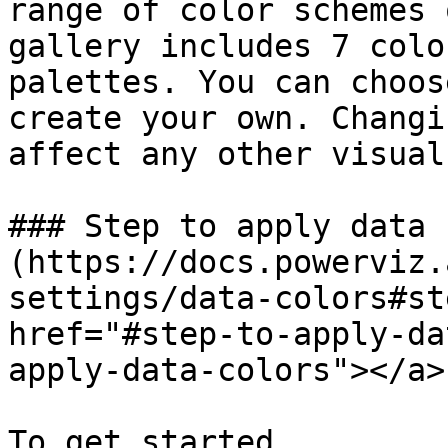
range of color schemes 
gallery includes 7 colo
palettes. You can choos
create your own. Changi
affect any other visual
### Step to apply data 
(https://docs.powerviz.
settings/data-colors#st
href="#step-to-apply-da
apply-data-colors"></a>

To get started,
