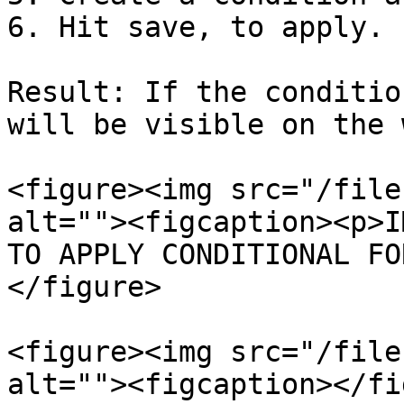
6. Hit save, to apply.

Result: If the conditio
will be visible on the 
<figure><img src="/file
alt=""><figcaption><p>I
TO APPLY CONDITIONAL FO
</figure>

<figure><img src="/file
alt=""><figcaption></fi