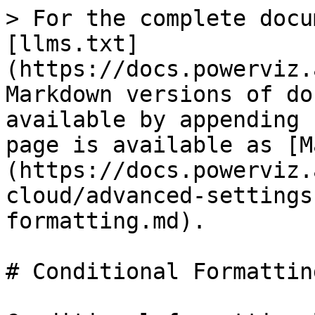
> For the complete docu
[llms.txt]
(https://docs.powerviz.
Markdown versions of do
available by appending 
page is available as [M
(https://docs.powerviz.
cloud/advanced-settings
formatting.md).

# Conditional Formatting