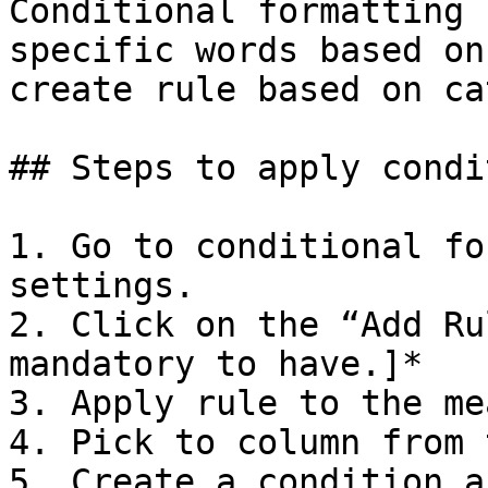
Conditional formatting 
specific words based on
create rule based on ca
## Steps to apply condi
1. Go to conditional fo
settings.

2. Click on the “Add Ru
mandatory to have.]*

3. Apply rule to the me
4. Pick to column from 
5. Create a condition a