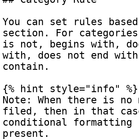
You can set rules based
section. For categories
is not, begins with, do
with, does not end with
contain.

{% hint style="info" %}

Note: When there is no 
filed, then in that cas
conditional formatting 
present.
