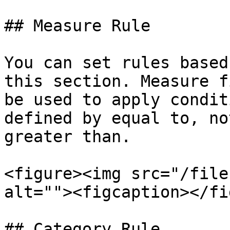
## Measure Rule

You can set rules based
this section. Measure f
be used to apply condit
defined by equal to, no
greater than.

<figure><img src="/file
alt=""><figcaption></fi
## Category Rule
