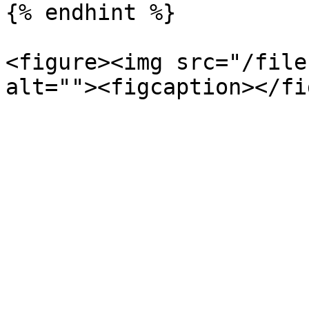
{% endhint %}

<figure><img src="/file